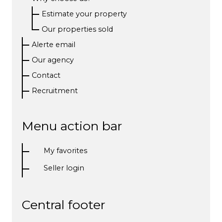
Estimate your property
Our properties sold
Alerte email
Our agency
Contact
Recruitment
Menu action bar
My favorites
Seller login
Central footer