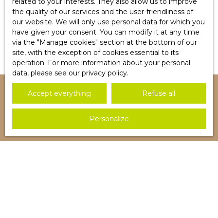
related to your interests. They also allow us to improve
the quality of our services and the user-friendliness of
Détail d'un article
our website. We will only use personal data for which you
Lorem Ipsum
have given your consent. You can modify it at any time
via the ″Manage cookies″ section at the bottom of our
site, with the exception of cookies essential to its
operation. For more information about your personal
data, please see
our privacy policy
.
Accept everything
Refuse all
I AM LOOKING FOR A PROPERTY
Personalize
Sale house Blotzheim (68730)
Sale apartment Saint-Louis (68300)
Sale apartment Blotzheim (68730)
Sale house Saint-Louis (68300)
Sale apartment Hégenheim (68220)
Sale apartment Huningue (68300)