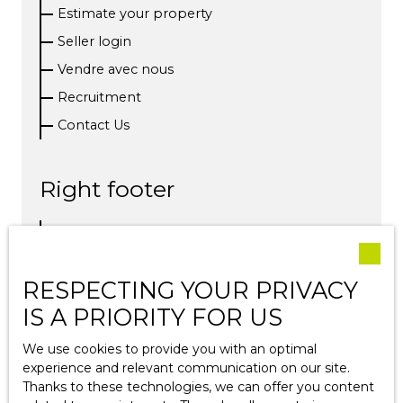
Estimate your property
Seller login
Vendre avec nous
Recruitment
Contact Us
Right footer
Our fees
Legal
RESPECTING YOUR PRIVACY
Privacy Policy
IS A PRIORITY FOR US
Site map
We use cookies to provide you with an optimal
experience and relevant communication on our site.
Blog
Thanks to these technologies, we can offer you content