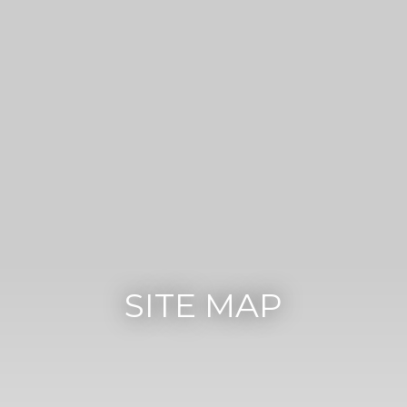
SITE MAP