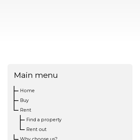
Main menu
Home
Buy
Rent
Find a property
Rent out
Why choose us?