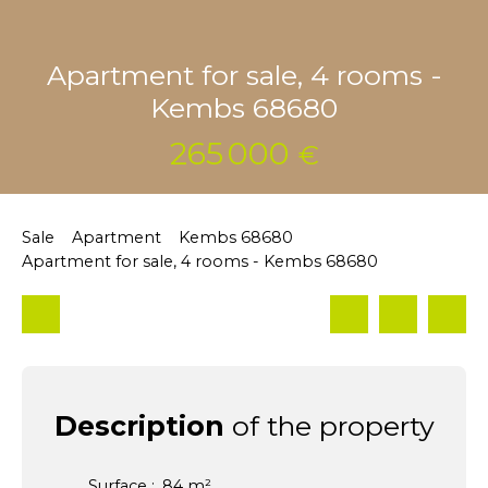
Apartment for sale, 4 rooms -
Kembs 68680
265 000
€
Sale
Apartment
Kembs 68680
Apartment for sale, 4 rooms - Kembs 68680
Description
of the property
Surface
:
84
m²