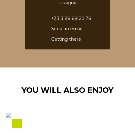
Tassigny
68730 Blotzheim
+33 3 89 89 20 76
Send an email
Getting there
YOU WILL ALSO ENJOY