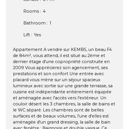
Rooms
:
4
Bathroom
:
1
Lift
:
Yes
Appartement A vendre sur KEMBS, un beau F4
de 84m², vous attend, il est situé au 2ème et
dernier étage d'une copropriété construite en
2009 Vous apprécierez son agencement, ses
prestations et son confort Une entrée avec
placard vous mène sur un séjour spacieux
lumineux avec sortie sur une grande terrasse, sa
cuisine est indépendante entièrement équipée
et aménagée avec l'accès vers l'extérieur. Un
couloir désert les 3 chambres, la salle de bains et
le WC séparé. Les chambres sont de belles
surfaces et de beaux volumes, l'une d'elles est
aménagée d'un grand dressing, la salle de bain
avec fenêtre : Baignoire et double vasque. Ce