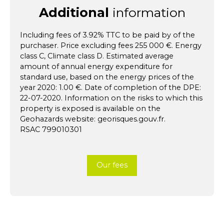
Additional
information
Including fees of 3.92% TTC to be paid by of the
purchaser. Price excluding fees 255 000 €. Energy
class C, Climate class D. Estimated average
amount of annual energy expenditure for
standard use, based on the energy prices of the
year 2020: 1.00 €. Date of completion of the DPE:
22-07-2020. Information on the risks to which this
property is exposed is available on the
Geohazards website: georisques.gouv.fr.
RSAC 799010301
Our fees