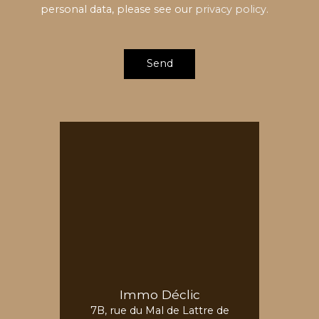
personal data, please see our
privacy policy
.
Send
Immo Déclic
7B, rue du Mal de Lattre de