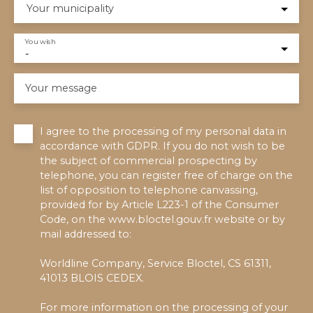
Your municipality
You wish
-
Your message
I agree to the processing of my personal data in
accordance with GDPR. If you do not wish to be
the subject of commercial prospecting by
telephone, you can register free of charge on the
list of opposition to telephone canvassing,
provided for by Article L223-1 of the Consumer
Code, on the www.bloctel.gouv.fr website or by
mail addressed to:
Worldline Company, Service Bloctel, CS 61311,
41013 BLOIS CEDEX.
For more information on the processing of your