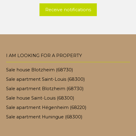
Receive notifications
I AM LOOKING FOR A PROPERTY
Sale house Blotzheim (68730)
Sale apartment Saint-Louis (68300)
Sale apartment Blotzheim (68730)
Sale house Saint-Louis (68300)
Sale apartment Hégenheim (68220)
Sale apartment Huningue (68300)