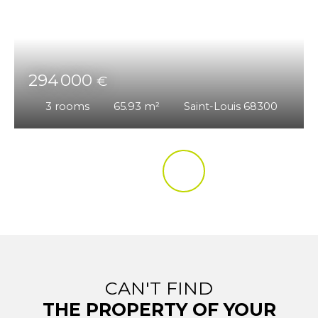
294 000
€
3
rooms
65.93
m²
Saint-Louis 68300
CAN'T FIND
THE PROPERTY OF YOUR