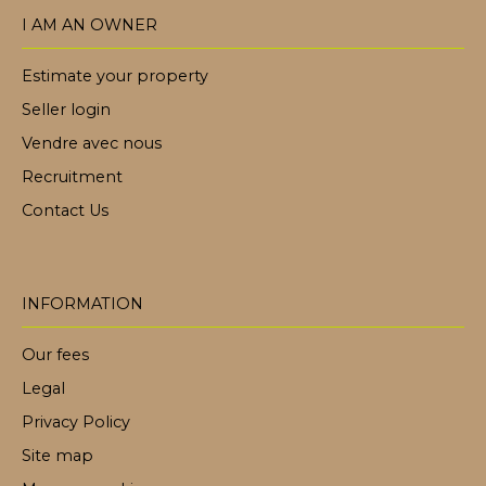
I AM AN OWNER
Estimate your property
Seller login
Vendre avec nous
Recruitment
Contact Us
INFORMATION
Our fees
Legal
Privacy Policy
Site map