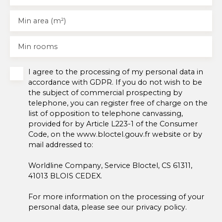
Min area (m²)
Min rooms
I agree to the processing of my personal data in
accordance with GDPR. If you do not wish to be
the subject of commercial prospecting by
telephone, you can register free of charge on the
list of opposition to telephone canvassing,
provided for by Article L223-1 of the Consumer
Code, on the www.bloctel.gouv.fr website or by
mail addressed to:
Worldline Company, Service Bloctel, CS 61311,
41013 BLOIS CEDEX.
For more information on the processing of your
personal data, please see our
privacy policy
.