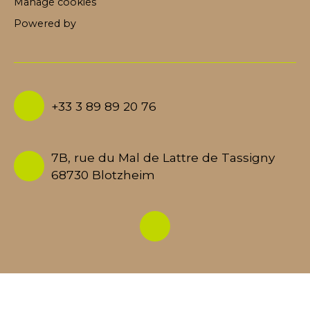
Manage cookies
Powered by
+33 3 89 89 20 76
7B, rue du Mal de Lattre de Tassigny
68730 Blotzheim