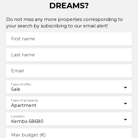
DREAMS?
Do not miss any more properties corresponding to
your search by subscribing to our email alert!
First name
Last name
Email
Type of offer
Sale
Type of property
Apartment
Location
Kembs 68680
Max budget (€)