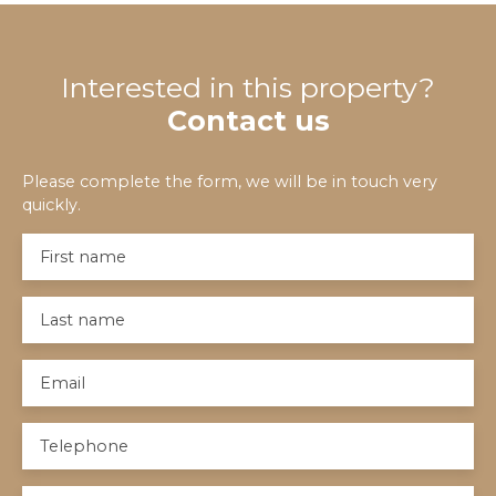
Interested in this property?
Contact us
Please complete the form, we will be in touch very
quickly.
First name
Last name
Email
Telephone