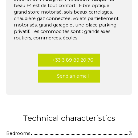
beau F4 est de tout confort : Fibre optique,
grand store motorisé, sols beaux carrelages,
chaudière gaz connectée, volets partiellement
motorisés, grand garage et une place parking
privatif. Les commodités sont : grands axes
routiers, commerces, écoles
+33 3 89 89 20 76
Send an email
Technical characteristics
Bedrooms
3