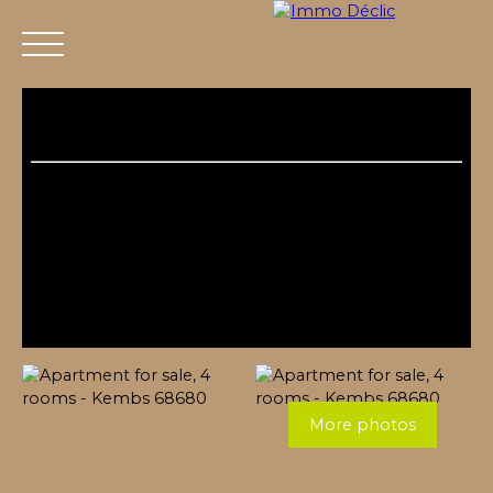
Menu
More photos