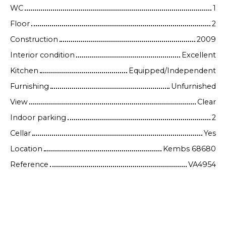
WC
1
Floor
2
Construction
2009
Interior condition
Excellent
Kitchen
Equipped/Independent
Furnishing
Unfurnished
View
Clear
Indoor parking
2
Cellar
Yes
Location
Kembs 68680
Reference
VA4954