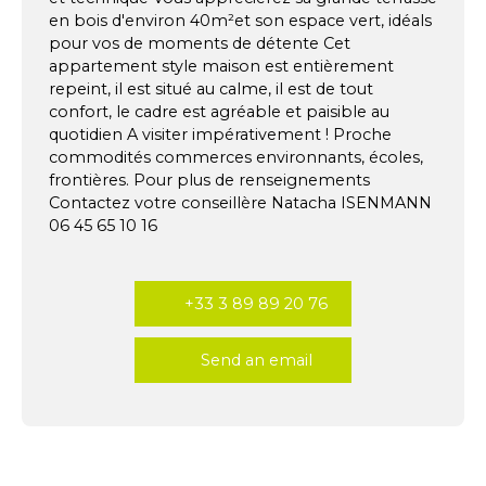
en bois d'environ 40m²et son espace vert, idéals
pour vos de moments de détente Cet
appartement style maison est entièrement
repeint, il est situé au calme, il est de tout
confort, le cadre est agréable et paisible au
quotidien A visiter impérativement ! Proche
commodités commerces environnants, écoles,
frontières. Pour plus de renseignements
Contactez votre conseillère Natacha ISENMANN
06 45 65 10 16
+33 3 89 89 20 76
Send an email