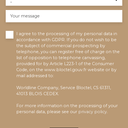
-
Your message
I agree to the processing of my personal data in
accordance with GDPR. If you do not wish to be
the subject of commercial prospecting by
telephone, you can register free of charge on the
list of opposition to telephone canvassing,
provided for by Article L223-1 of the Consumer
Code, on the www.bloctel.gouv.fr website or by
mail addressed to:
Worldline Company, Service Bloctel, CS 61311,
41013 BLOIS CEDEX.
For more information on the processing of your
personal data, please see our
privacy policy
.