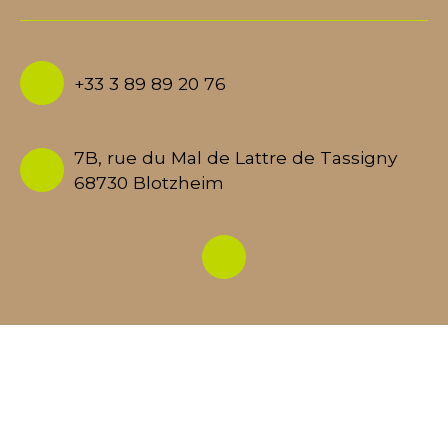
+33 3 89 89 20 76
7B, rue du Mal de Lattre de Tassigny
68730 Blotzheim