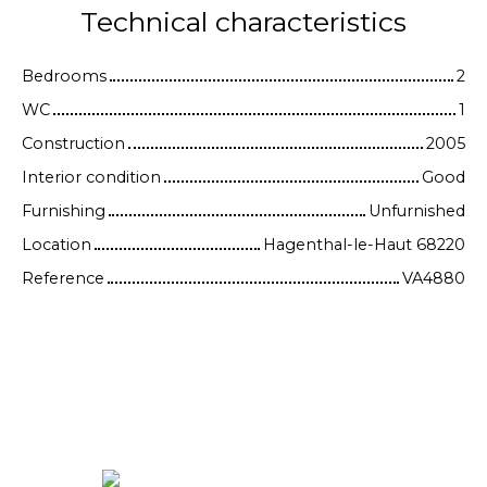
Technical characteristics
Bedrooms
2
WC
1
Construction
2005
Interior condition
Good
Furnishing
Unfurnished
Location
Hagenthal-le-Haut 68220
Reference
VA4880