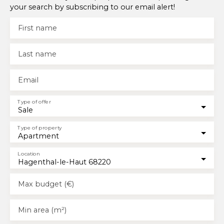
your search by subscribing to our email alert!
First name
Last name
Email
Type of offer
Sale
Type of property
Apartment
Location
Hagenthal-le-Haut 68220
Max budget (€)
Min area (m²)