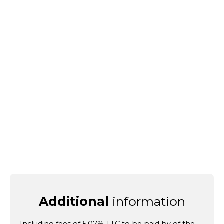
Additional
information
Including fees of 5.07% TTC to be paid by of the