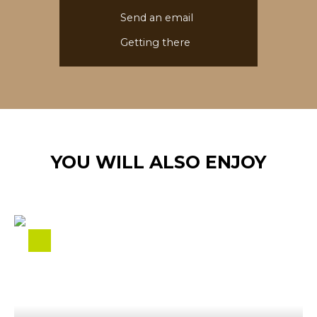
Send an email
Getting there
YOU WILL ALSO ENJOY