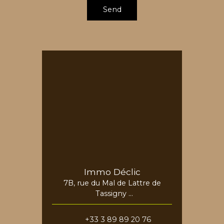
Send
Immo Déclic
7B, rue du Mal de Lattre de
Tassigny
68730 Blotzheim
+33 3 89 89 20 76