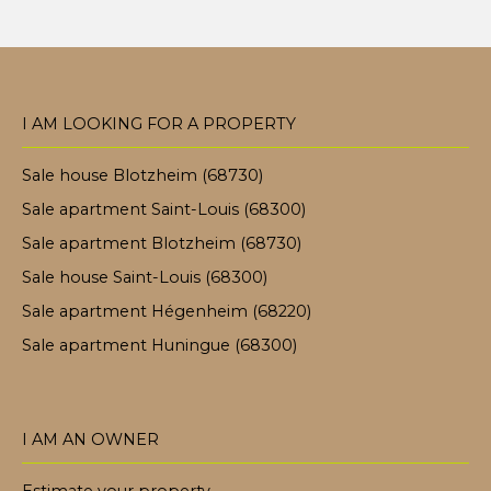
I AM LOOKING FOR A PROPERTY
Sale house Blotzheim (68730)
Sale apartment Saint-Louis (68300)
Sale apartment Blotzheim (68730)
Sale house Saint-Louis (68300)
Sale apartment Hégenheim (68220)
Sale apartment Huningue (68300)
I AM AN OWNER