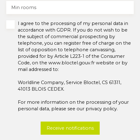
Min rooms
I agree to the processing of my personal data in
accordance with GDPR. If you do not wish to be
the subject of commercial prospecting by
telephone, you can register free of charge on the
list of opposition to telephone canvassing,
provided for by Article L223-1 of the Consumer
Code, on the www.bloctel.gouv.fr website or by
mail addressed to:
Worldline Company, Service Bloctel, CS 61311,
41013 BLOIS CEDEX.
For more information on the processing of your
personal data, please see our
privacy policy
.
Receive notifications