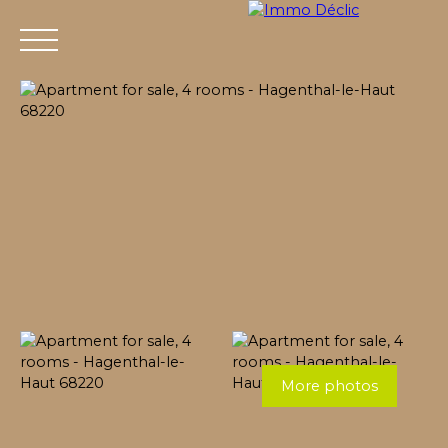
Menu
More photos