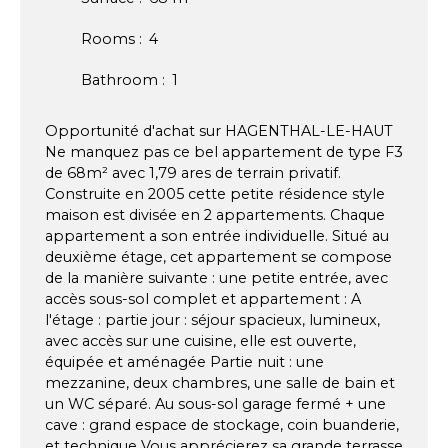
Rooms
:
4
Bathroom
:
1
Opportunité d'achat sur HAGENTHAL-LE-HAUT
Ne manquez pas ce bel appartement de type F3
de 68m² avec 1,79 ares de terrain privatif.
Construite en 2005 cette petite résidence style
maison est divisée en 2 appartements. Chaque
appartement a son entrée individuelle. Situé au
deuxième étage, cet appartement se compose
de la manière suivante : une petite entrée, avec
accès sous-sol complet et appartement : A
l'étage : partie jour : séjour spacieux, lumineux,
avec accès sur une cuisine, elle est ouverte,
équipée et aménagée Partie nuit : une
mezzanine, deux chambres, une salle de bain et
un WC séparé. Au sous-sol garage fermé + une
cave : grand espace de stockage, coin buanderie,
et technique Vous apprécierez sa grande terrasse