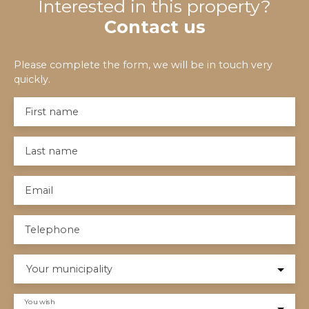
Interested in this property?
Contact us
Please complete the form, we will be in touch very
quickly.
First name
Last name
Email
Telephone
Your municipality
You wish