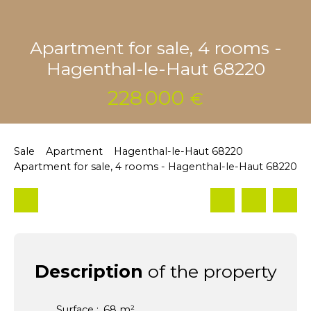
Apartment for sale, 4 rooms -
Hagenthal-le-Haut 68220
228 000
€
Sale
Apartment
Hagenthal-le-Haut 68220
Apartment for sale, 4 rooms - Hagenthal-le-Haut 68220
Description
of the property
Surface
:
68
m²