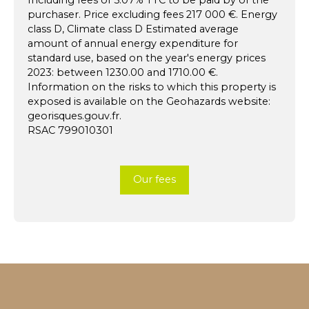
purchaser. Price excluding fees 217 000 €. Energy
class D, Climate class D Estimated average
amount of annual energy expenditure for
standard use, based on the year's energy prices
2023: between 1230.00 and 1710.00 €.
Information on the risks to which this property is
exposed is available on the Geohazards website:
georisques.gouv.fr.
RSAC 799010301
Our fees