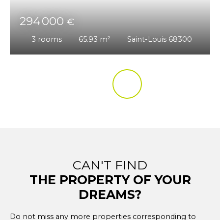
294 000
€
3
rooms
65.93
m²
Saint-Louis 68300
CAN'T FIND
THE PROPERTY OF YOUR
DREAMS?
Do not miss any more properties corresponding to