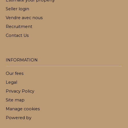
Estimate your property
Seller login
Vendre avec nous
Recruitment
Contact Us
INFORMATION
Our fees
Legal
Privacy Policy
Site map
Manage cookies
Powered by