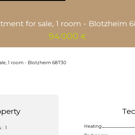
tment for sale, 1 room - Blotzheim 
94 000
€
ale, 1 room - Blotzheim 68730
operty
Tec
Heating
s
:
1