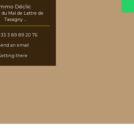
Immo Déclic
e du Mal de Lattre de
Tassigny
8730 Blotzheim
+33 3 89 89 20 76
Send an email
Getting there