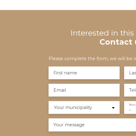
Interested in thi
Contact 
Please complete the form, we will be in
First name
La
Email
Te
You 
Your municipality
-
Your message