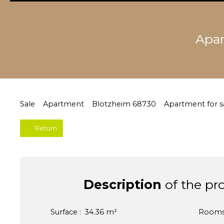
Apar
Sale
Apartment
Blotzheim 68730
Apartment for s
Return
Description
of the pr
Surface
:
34.36
m²
Room