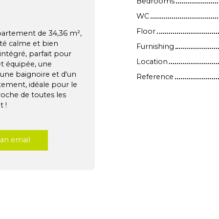
Bedrooms
WC
Floor
partement de 34,36 m²,
té calme et bien
Furnishing
intégré, parfait pour
Location
t équipée, une
'une baignoire et d'un
Reference
tement, idéale pour le
roche de toutes les
 !
an email