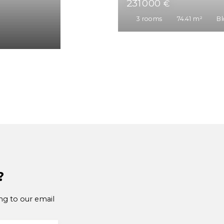
241 000
€
3
rooms
67.03
m²
?
ng to our email