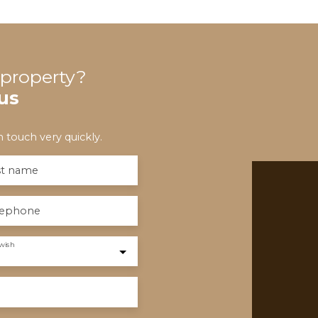
s property?
us
 touch very quickly.
st name
lephone
wish