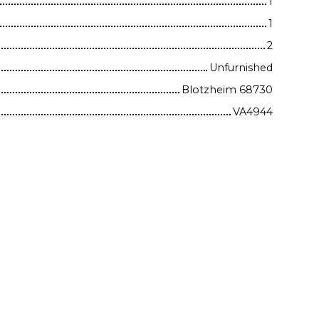
1
1
2
Unfurnished
Blotzheim 68730
VA4944