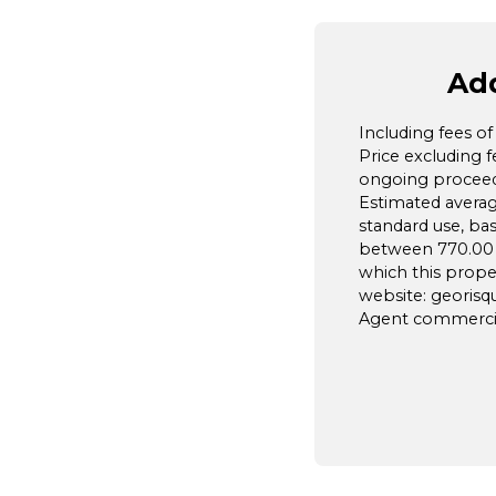
Add
Including fees o
Price excluding 
ongoing proceedi
Estimated avera
standard use, ba
between 770.00 a
which this prope
website: georisqu
Agent commercial