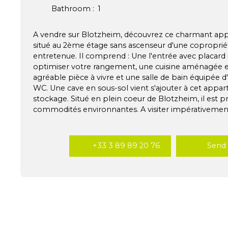
Bathroom
:
1
A vendre sur Blotzheim, découvrez ce charmant ap
situé au 2ème étage sans ascenseur d'une coproprié
entretenue. Il comprend : Une l'entrée avec placard 
optimiser votre rangement, une cuisine aménagée e
agréable pièce à vivre et une salle de bain équipée d
WC. Une cave en sous-sol vient s'ajouter à cet appar
stockage. Situé en plein coeur de Blotzheim, il est p
commodités environnantes. A visiter impérativement
+33 3 89 89 20 76
Send 