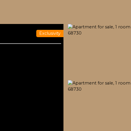
Exclusivity