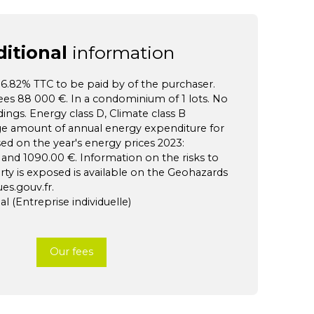
itional
information
f 6.82% TTC to be paid by of the purchaser.
fees 88 000 €. In a condominium of 1 lots. No
ngs. Energy class D, Climate class B
ge amount of annual energy expenditure for
sed on the year's energy prices 2023:
nd 1090.00 €. Information on the risks to
rty is exposed is available on the Geohazards
es.gouv.fr.
 (Entreprise individuelle)
Our fees