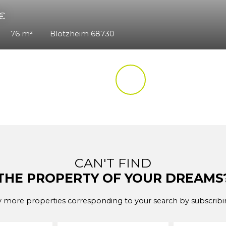
00
€
oms
74.41
m²
Blotzheim 68730
CAN'T FIND
THE PROPERTY OF YOUR DREAMS
 more properties corresponding to your search by subscribi