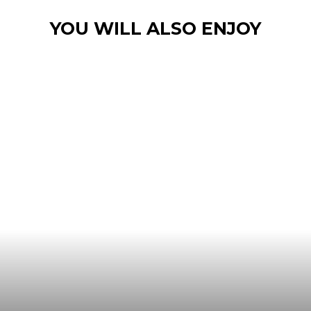
YOU WILL ALSO ENJOY