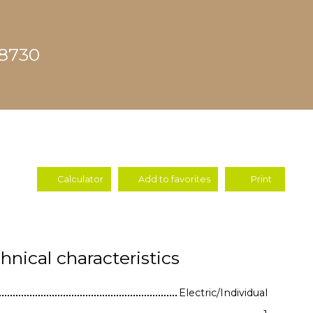
68730
Calculator
Add to favorites
Print
hnical characteristics
Electric/Individual