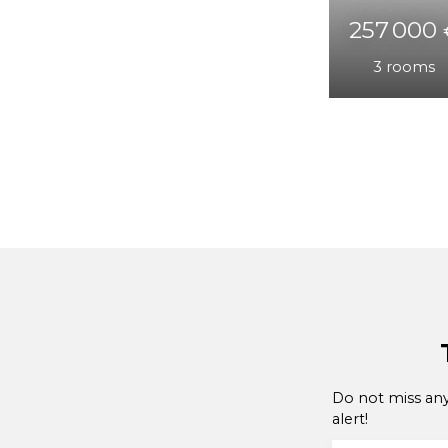
231 0
3
ro
Do not miss any
alert!