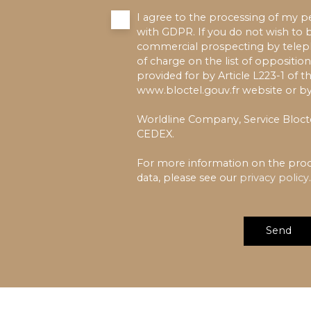
I agree to the processing of my p
with GDPR. If you do not wish to b
commercial prospecting by teleph
of charge on the list of oppositio
provided for by Article L223-1 of
www.bloctel.gouv.fr website or by
Worldline Company, Service Blocte
CEDEX.
For more information on the proc
data, please see our
privacy policy
.
Send