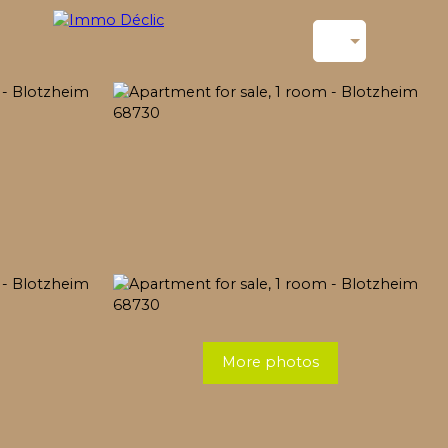
More photos