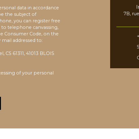
ersonal data in accordance
7B, ru
e the subject of
one, you can register free
6
n to telephone canvassing,
 the Consumer Code, on the
 mail addressed to:
l, CS 61311, 41013 BLOIS
essing of your personal