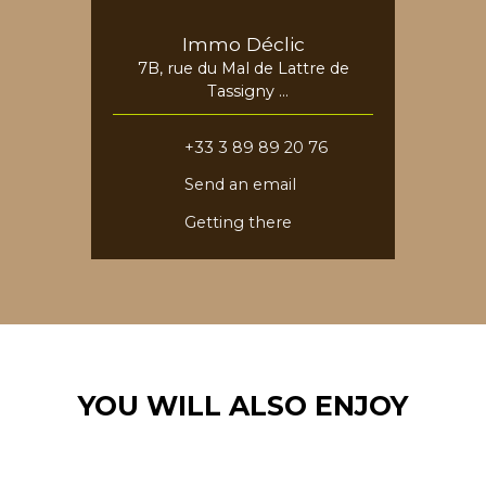
Immo Déclic
7B, rue du Mal de Lattre de
Tassigny
68730 Blotzheim
+33 3 89 89 20 76
Send an email
Getting there
YOU WILL ALSO ENJOY