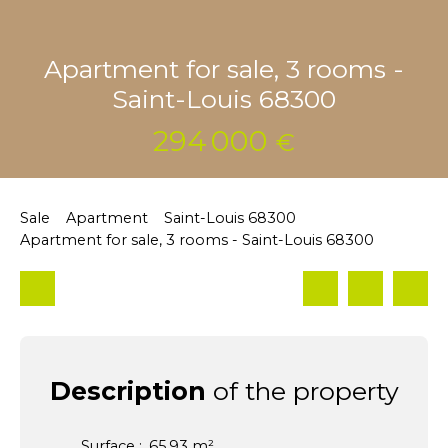
Apartment for sale, 3 rooms -
Saint-Louis 68300
294 000
€
Sale
Apartment
Saint-Louis 68300
Apartment for sale, 3 rooms - Saint-Louis 68300
Description
of the property
Surface
:
65.93
m²