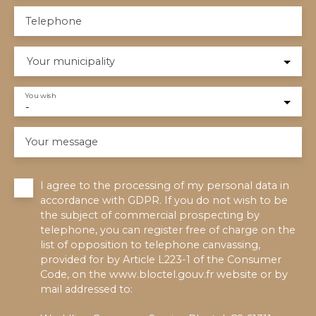
Telephone
Your municipality
You wish
-
Your message
I agree to the processing of my personal data in
accordance with GDPR. If you do not wish to be
the subject of commercial prospecting by
telephone, you can register free of charge on the
list of opposition to telephone canvassing,
provided for by Article L223-1 of the Consumer
Code, on the www.bloctel.gouv.fr website or by
mail addressed to: