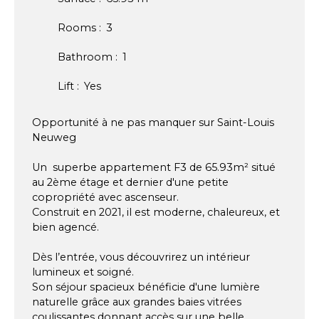
Rooms
:
3
Bathroom
:
1
Lift
:
Yes
Opportunité à ne pas manquer sur Saint-Louis
Neuweg
Un superbe appartement F3 de 65.93m² situé
au 2ème étage et dernier d'une petite
copropriété avec ascenseur.
Construit en 2021, il est moderne, chaleureux, et
bien agencé.
Dès l’entrée, vous découvrirez un intérieur
lumineux et soigné.
Son séjour spacieux bénéficie d'une lumière
naturelle grâce aux grandes baies vitrées
coulissantes donnant accès sur une belle