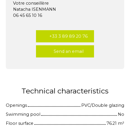
Votre conseillère
Natacha ISENMANN
06 45 65 10 16
+33 3 89 89 20 76
Send an email
Technical characteristics
Openings
PVC/Double glazing
Swimming pool
No
Floor surface
76.21
m²