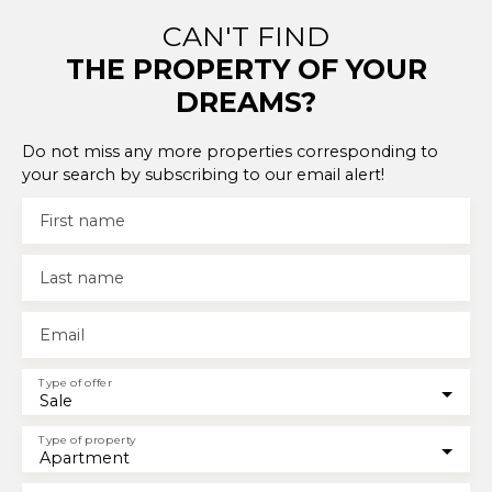
CAN'T FIND
THE PROPERTY OF YOUR
DREAMS?
Do not miss any more properties corresponding to
your search by subscribing to our email alert!
First name
Last name
Email
Type of offer
Sale
Type of property
Apartment