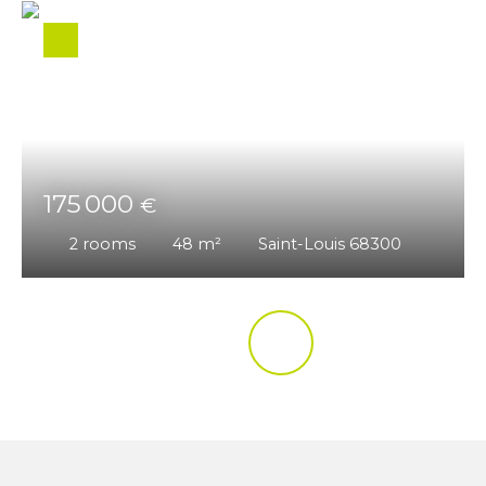
175 000
€
2
rooms
48
m²
Saint-Louis 68300