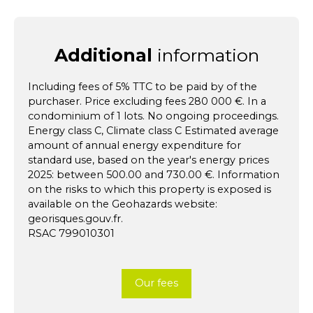
Additional
information
Including fees of 5% TTC to be paid by of the
purchaser. Price excluding fees 280 000 €. In a
condominium of 1 lots. No ongoing proceedings.
Energy class C, Climate class C Estimated average
amount of annual energy expenditure for
standard use, based on the year's energy prices
2025: between 500.00 and 730.00 €. Information
on the risks to which this property is exposed is
available on the Geohazards website:
georisques.gouv.fr.
RSAC 799010301
Our fees