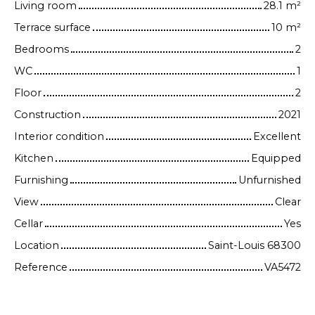
Living room
28.1
m²
Terrace surface
10
m²
Bedrooms
2
WC
1
Floor
2
Construction
2021
Interior condition
Excellent
Kitchen
Equipped
Furnishing
Unfurnished
View
Clear
Cellar
Yes
Location
Saint-Louis 68300
Reference
VA5472