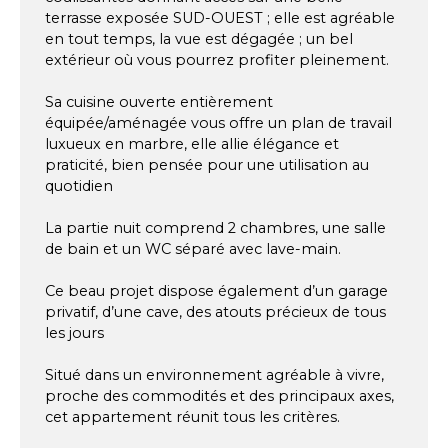
terrasse exposée SUD-OUEST ; elle est agréable
en tout temps, la vue est dégagée ; un bel
extérieur où vous pourrez profiter pleinement.
Sa cuisine ouverte entièrement
équipée/aménagée vous offre un plan de travail
luxueux en marbre, elle allie élégance et
praticité, bien pensée pour une utilisation au
quotidien
La partie nuit comprend 2 chambres, une salle
de bain et un WC séparé avec lave-main.
Ce beau projet dispose également d’un garage
privatif, d’une cave, des atouts précieux de tous
les jours
Situé dans un environnement agréable à vivre,
proche des commodités et des principaux axes,
cet appartement réunit tous les critères.