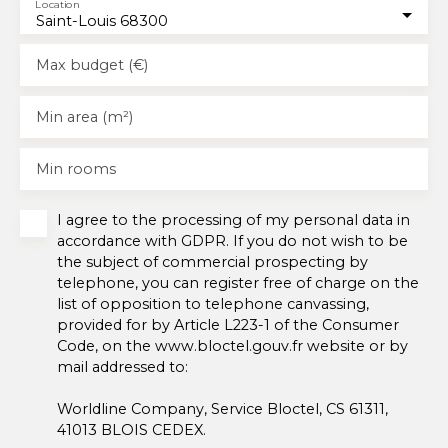
Location
Saint-Louis 68300
Max budget (€)
Min area (m²)
Min rooms
I agree to the processing of my personal data in
accordance with GDPR. If you do not wish to be
the subject of commercial prospecting by
telephone, you can register free of charge on the
list of opposition to telephone canvassing,
provided for by Article L223-1 of the Consumer
Code, on the www.bloctel.gouv.fr website or by
mail addressed to:
Worldline Company, Service Bloctel, CS 61311,
41013 BLOIS CEDEX.