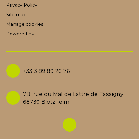
Privacy Policy
Site map
Manage cookies
Powered by
+33 3 89 89 20 76
7B, rue du Mal de Lattre de Tassigny
68730 Blotzheim