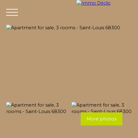
Menu
More photos