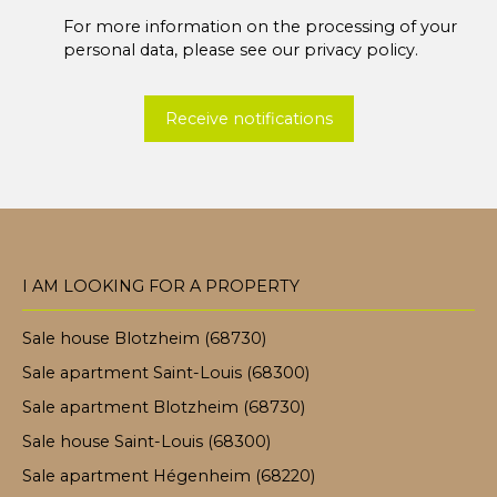
For more information on the processing of your
personal data, please see our
privacy policy
.
Receive notifications
I AM LOOKING FOR A PROPERTY
Sale house Blotzheim (68730)
Sale apartment Saint-Louis (68300)
Sale apartment Blotzheim (68730)
Sale house Saint-Louis (68300)
Sale apartment Hégenheim (68220)