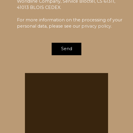
Worldline Company, Service Bloctel, CS 61311,
41013 BLOIS CEDEX.
For more information on the processing of your
personal data, please see our
privacy policy
.
Send