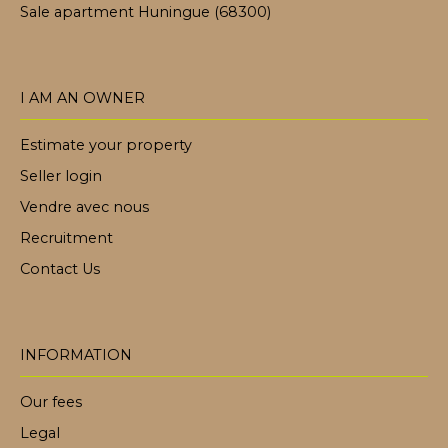
Sale apartment Huningue (68300)
I AM AN OWNER
Estimate your property
Seller login
Vendre avec nous
Recruitment
Contact Us
INFORMATION
Our fees
Legal