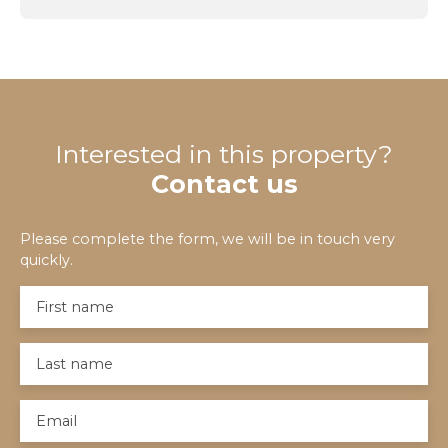
Interested in this property?
Contact us
Please complete the form, we will be in touch very
quickly.
First name
Last name
Email