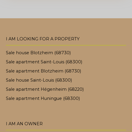
I AM LOOKING FOR A PROPERTY
Sale house Blotzheim (68730)
Sale apartment Saint-Louis (68300)
Sale apartment Blotzheim (68730)
Sale house Saint-Louis (68300)
Sale apartment Hégenheim (68220)
Sale apartment Huningue (68300)
I AM AN OWNER