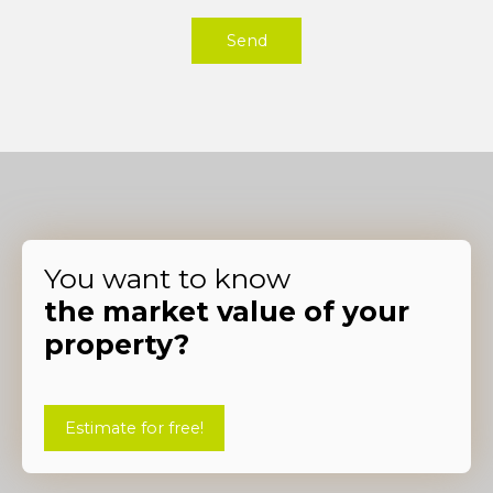
Send
You want to know
the market value of your
property?
Estimate for free!