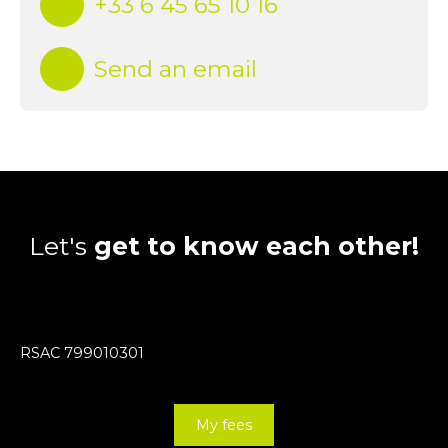
+33 6 45 65 10 16
Send an email
Let's
get to know each other!
RSAC 799010301
My fees