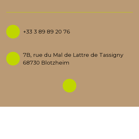
+33 3 89 89 20 76
7B, rue du Mal de Lattre de Tassigny
68730 Blotzheim