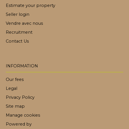
Estimate your property
Seller login
Vendre avec nous
Recruitment
Contact Us
INFORMATION
Our fees
Legal
Privacy Policy
Site map
Manage cookies
Powered by