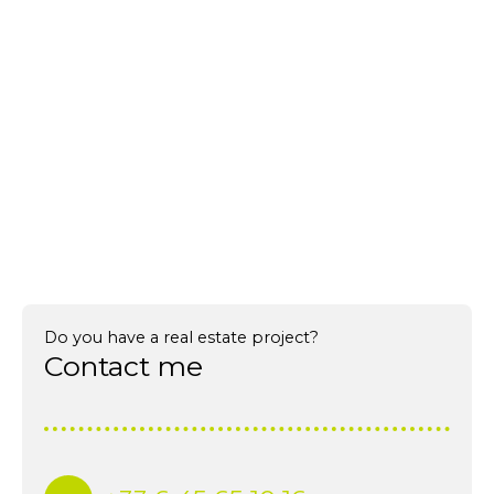
Do you have a real estate project?
Contact me