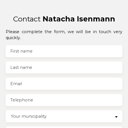
Contact
Natacha Isenmann
Please complete the form, we will be in touch very
quickly.
First name
Last name
Email
Telephone
Your municipality