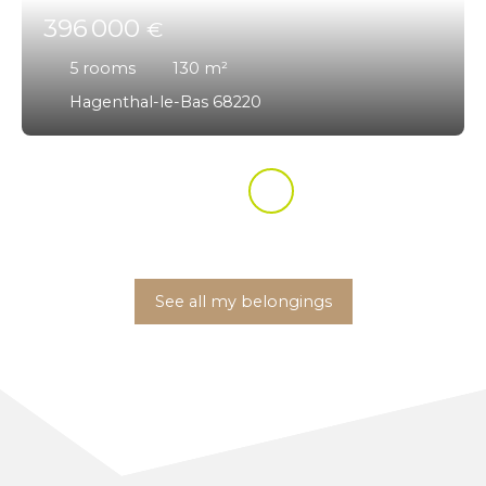
396 000
€
5
rooms
130
m²
Hagenthal-le-Bas 68220
See all my belongings