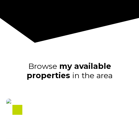
Browse
my available
properties
in the area