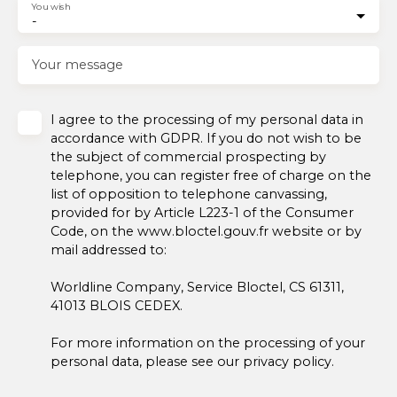
You wish
-
Your message
I agree to the processing of my personal data in
accordance with GDPR. If you do not wish to be
the subject of commercial prospecting by
telephone, you can register free of charge on the
list of opposition to telephone canvassing,
provided for by Article L223-1 of the Consumer
Code, on the www.bloctel.gouv.fr website or by
mail addressed to:
Worldline Company, Service Bloctel, CS 61311,
41013 BLOIS CEDEX.
For more information on the processing of your
personal data, please see our
privacy policy
.