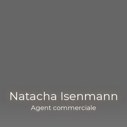
Natacha Isenmann
Agent commerciale